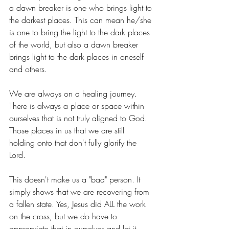
a dawn breaker is one who brings light to 
the darkest places. This can mean he/she 
is one to bring the light to the dark places 
of the world, but also a dawn breaker 
brings light to the dark places in oneself 
and others.
We are always on a healing journey. 
There is always a place or space within 
ourselves that is not truly aligned to God. 
Those places in us that we are still 
holding onto that don't fully glorify the 
Lord. 
This doesn't make us a "bad" person. It 
simply shows that we are recovering from 
a fallen state. Yes, Jesus did ALL the work 
on the cross, but we do have to 
appropriate that in ourselves and let it 