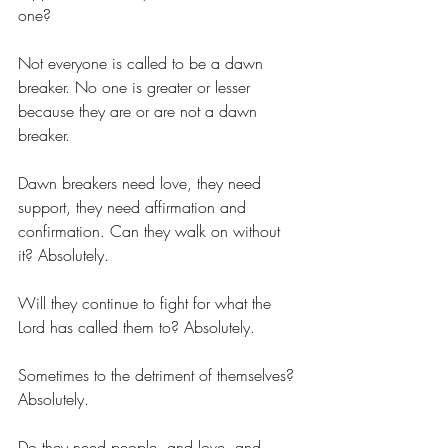
one?
Not everyone is called to be a dawn 
breaker. No one is greater or lesser 
because they are or are not a dawn 
breaker. 
Dawn breakers need love, they need 
support, they need affirmation and 
confirmation. Can they walk on without 
it? Absolutely.
Will they continue to fight for what the 
Lord has called them to? Absolutely.
Sometimes to the detriment of themselves? 
Absolutely.
Do they need people, and love, and 