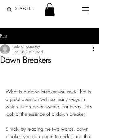
Post
selenamccroskey
Jan 28
3 min read
Dawn Breakers
What is a dawn breaker you ask? That is 
a great question with so many ways in 
which it can be answered. For today, let's 
look at the essence of a dawn breaker.
Simply by reading the two words, dawn 
breaker, you can begin to understand that 