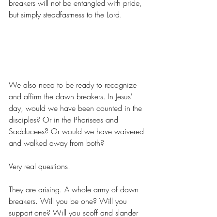
breakers will not be entangled with pride, 
but simply steadfastness to the Lord.
We also need to be ready to recognize 
and affirm the dawn breakers. In Jesus' 
day, would we have been counted in the 
disciples? Or in the Pharisees and 
Sadducees? Or would we have waivered 
and walked away from both?
Very real questions.
They are arising. A whole army of dawn 
breakers. Will you be one? Will you 
support one? Will you scoff and slander 