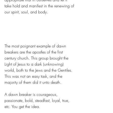
take hold and manifest in the renewing of 
our spirit, soul, and body.
The most poignant example of dawn 
breakers are the apostles of the first 
century church. This group brought the 
Light of Jesus to a dark (unknowing) 
world, both to the Jews and the Gentiles. 
This was not an easy task, and the 
majority of them did it unto death.
A dawn breaker is courageous, 
passionate, bold, steadfast, loyal, true, 
etc. You get the idea.