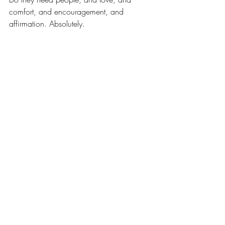
comfort, and encouragement, and 
affirmation. Absolutely.