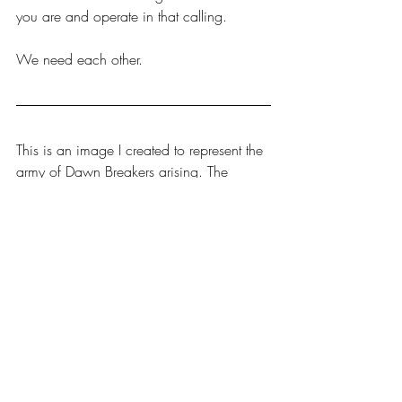
you are and operate in that calling.
We need each other.
This is an image I created to represent the 
army of Dawn Breakers arising. The 
timing is now, the power is from the Lord, 
and the army is coming forth. 