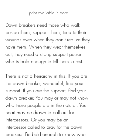
print available in store
Dawn breakers need those who walk 
beside them, support, them, tend to their 
wounds even when they don't realize they 
have them. When they wear themselves 
out, they need a strong support person 
who is bold enough to tell them to rest.
There is not a heirarchy in this. If you are 
the dawn breaker, wonderful, find your 
support. If you are the support, find your 
dawn breaker. You may or may not know 
who these people are in the natural. Your 
heart may be drawn to call out for 
intercessors. Or you may be an 
intercessor called to pray for the dawn 
breakers. Be bold enough to know who 