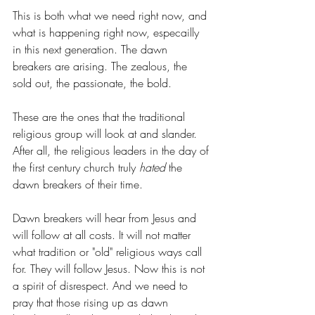
This is both what we need right now, and 
what is happening right now, especailly 
in this next generation. The dawn 
breakers are arising. The zealous, the 
sold out, the passionate, the bold.
These are the ones that the traditional 
religious group will look at and slander. 
After all, the religious leaders in the day of 
the first century church truly 
hated 
the 
dawn breakers of their time.
Dawn breakers will hear from Jesus and 
will follow at all costs. It will not matter 
what tradition or "old" religious ways call 
for. They will follow Jesus. Now this is not 
a spirit of disrespect. And we need to 
pray that those rising up as dawn 