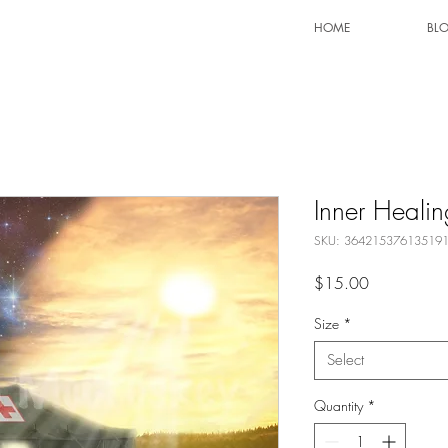
HOME
BL
Inner Healin
SKU: 36421537613519
Price
$15.00
Size
*
Select
Quantity
*