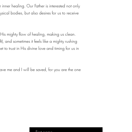
inner healing. Our Father is interested not only
sical bodies, but also desires for us to receive
 His mighty flow of healing, making us clean.
eft), and sometimes it feels like a mighty rushing
et to trust in His divine love and timing for us in
save me and I will be saved, for you are the one
TO
DESIGN
DESTINY