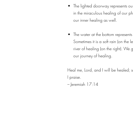
The lighted doorway represents our 
in the miraculous healing of our phy
our inner healing as well.
The water at the bottom represents
Sometimes it is a soft rain (on the l
river of healing (on the right). We g
our journey of healing.
Heal me, Lord, and I will be healed; 
I praise.
– Jeremiah 17:14