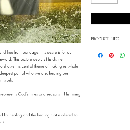
PRODUCT INFO
This is a photo print th
nd free from bondage. His desire is for our
sizes. It comes with th
ward. This picture depicts His divine
lso shows His central theme of making us whole
he deepest part of who we are, healing our
en world.
represents God’s times and seasons – His timing
d for healing and the healing that is offered to
sus.