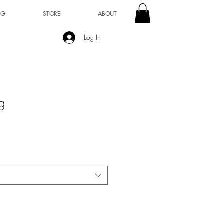
OG
STORE
ABOUT
Log In
g
1