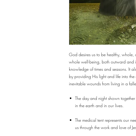
God desires us to be healthy, whole, a
whole well-being, both outward and in
knowledge of times and seasons. It a
by providing His light and life into t
inevitable wounds from living in a fall
The day and night shown together 
in the earth and in our lives.
The medical tent represents our nee
us through the work and love of Je