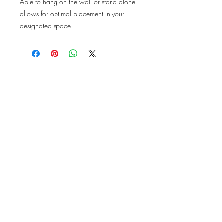
Able to hang on the wall or stand alone
allows for optimal placement in your
designated space.
DESIGN
TO
DESTINY
Subscribe Now