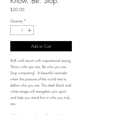
Know. Be. Stop.
Price
$20.00
Quantity
*
Add to Cart
8x8 wall mount with inspirational saying,
"Know who you are, Be who you are,
Stop comparing". A beautiful reminder
when the pressure of the world tries to
define who you are. This sleek black and
white image will strengthen your spirit,
and help you stand firm in who you truly
are.