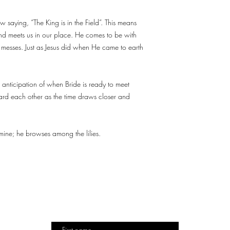
 saying, “The King is in the Field”. This means
nd meets us in our place. He comes to be with
ur messes. Just as Jesus did when He came to earth
 anticipation of when Bride is ready to meet
rd each other as the time draws closer and
ine; he browses among the lilies.
TO
DESIGN
DESTINY