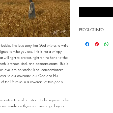
PRODUCT INFO
This is a photo print th
sizes. The above words 
ribable. The love story that God wishes to write
signed to who you are. This is not a wimpy,
 will fight to protect, fight for the honor of the
reath is tender, kind, and compassionate. This is
 love is to be tender, kind, compassionate,
y loyal to our covenant, our God and His
of the Universe in a covenant of true godly
esents a time of transition. It also represents the
relationship with Jesus; a time to go beyond