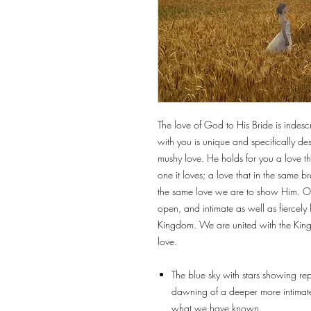
The love of God to His Bride is indesc
with you is unique and specifically de
mushy love. He holds for you a love that
one it loves; a love that in the same b
the same love we are to show Him. Our
open, and intimate as well as fiercel
Kingdom. We are united with the King 
love.
The blue sky with stars showing repr
dawning of a deeper more intimate 
what we have known.