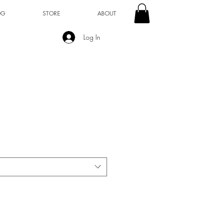
OG
STORE
ABOUT
Log In