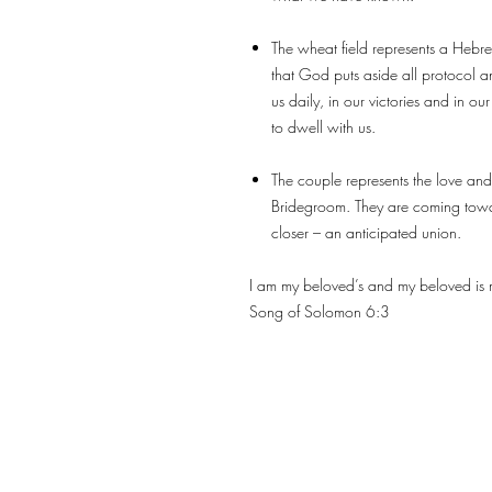
The wheat field represents a Hebrew
that God puts aside all protocol a
us daily, in our victories and in o
to dwell with us.
The couple represents the love and
Bridegroom. They are coming towa
closer – an anticipated union.
I am my beloved’s and my beloved is m
Song of Solomon 6:3