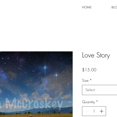
HOME
BL
Love Story
Price
$15.00
Size
*
Select
Quantity
*